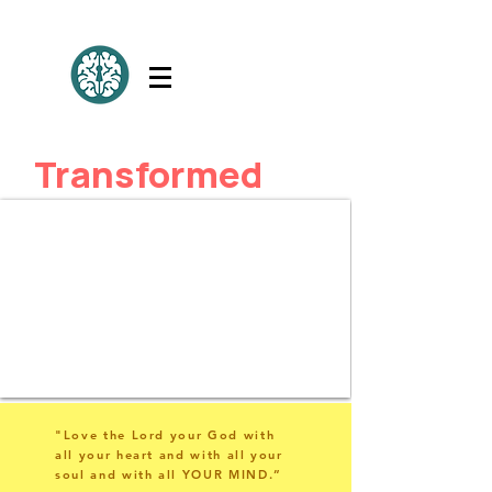
Transformed
"Love the Lord your God with
all your heart and with all your
soul and with all YOUR MIND.”