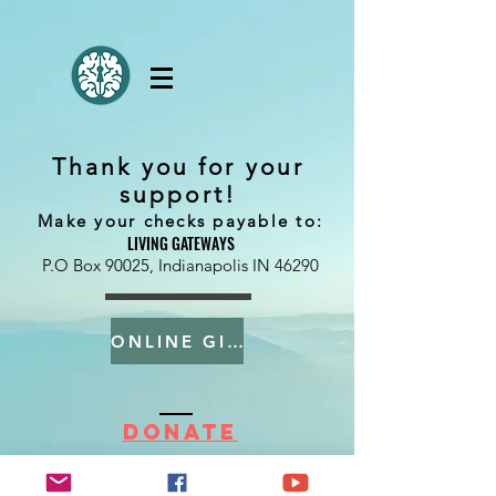
Thank you for your
support!
Make your checks payable to:
LIVING GATEWAYS
P.O Box 90025, Indianapolis IN 46290
ONLINE GIVING
DONATE
Living Gateways US
.
P.O Box 90025, Indianapolis IN 46290